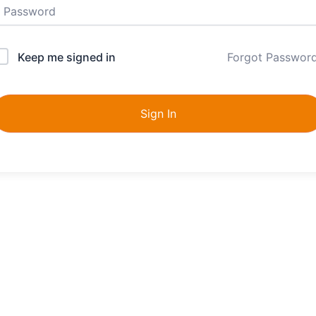
Keep me signed in
Forgot Passwor
Sign In