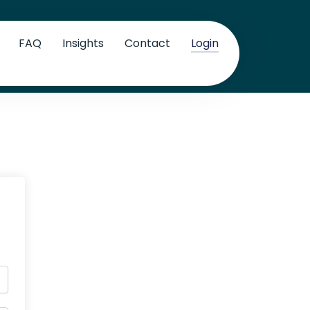
FAQ
Insights
Contact
Login