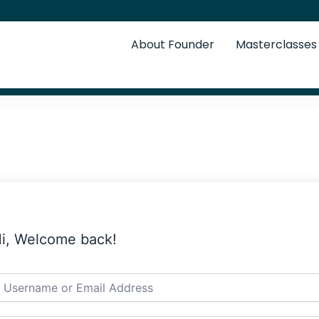
About Founder
Masterclasses
i, Welcome back!