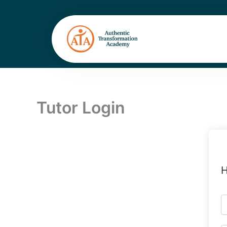
Skip
to
content
Tutor Login
H